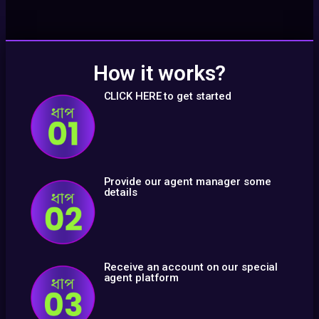
How it works?
CLICK HERE to get started
Provide our agent manager some
details
Receive an account on our special
agent platform