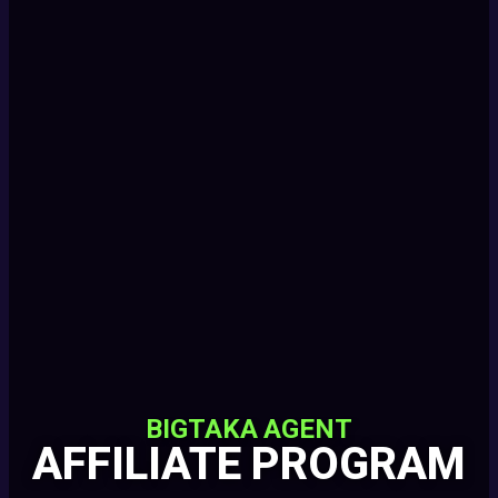
BIGTAKA AGENT
AFFILIATE PROGRAM