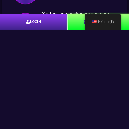
Start inviting customers and earn
money!
English
LOGIN
REGISTER NOW
EXPERIENCE THE BEST COMMISSION RATES WITH
BIGTAKA CASINO'S
AFFILIATE PROGRAM
No hidden fees, no hidden tricks. Just join and start earning!
HOW
Number
Commis
UP TO 50%
Total
TO
of
Percent
calculation is
Active
CALCULATE
REVENUE
Players
based on
25%
YOUR
(Player
COMMISSION
1 to 9
40%
Win/Loss –
unique