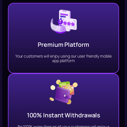
Premium Platform
Your customers will enjoy using our user friendly mobile
app platform
100% Instant Withdrawals
Be 100% worry free as all your customers will enjoy a