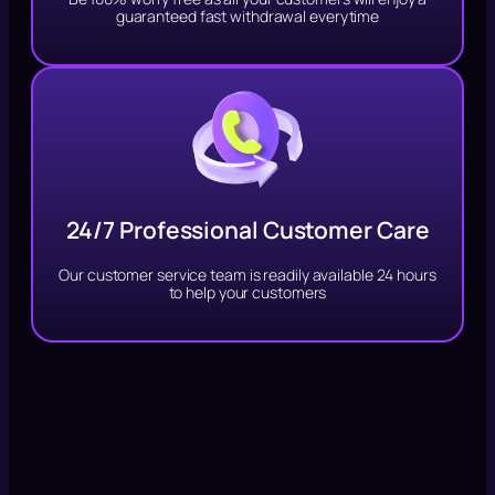
guaranteed fast withdrawal everytime
24/7 Professional Customer Care
Our customer service team is readily available 24 hours
to help your customers