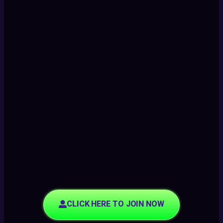
CLICK HERE TO JOIN NOW